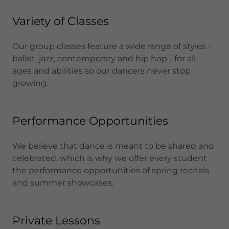
Variety of Classes
Our group classes feature a wide range of styles -
ballet, jazz, contemporary and hip hop - for all
ages and abilities so our dancers never stop
growing.
Performance Opportunities
We believe that dance is meant to be shared and
celebrated, which is why we offer every student
the performance opportunities of spring recitals
and summer showcases.
Private Lessons