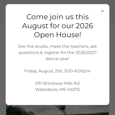
(207) 380-1726
Come join us this
August for our 2026
Open House!
See the studio, meet the teachers, ask
questions & register for the 2026/2027
QUALITY, COMMUNITY-BASED DANCE
dance year!
INSTRUCTION FOR ALL AGES AND
ABILITIES
Friday, August 21st, 3:00-6:00pm
931 Winslows Mills Rd
Waldoboro, ME 04572