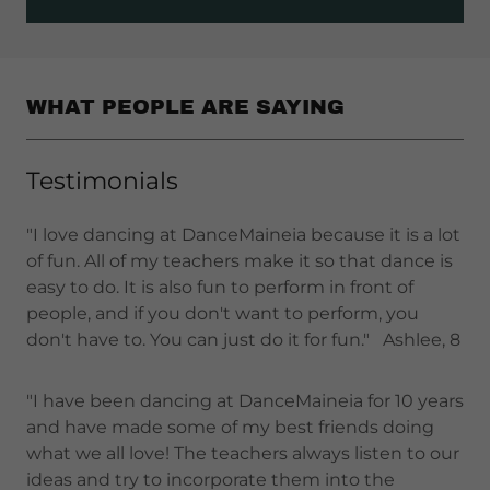
WHAT PEOPLE ARE SAYING
Testimonials
"I love dancing at DanceMaineia because it is a lot
of fun. All of my teachers make it so that dance is
easy to do. It is also fun to perform in front of
people, and if you don't want to perform, you
don't have to. You can just do it for fun." Ashlee, 8
"I have been dancing at DanceMaineia for 10 years
and have made some of my best friends doing
what we all love! The teachers always listen to our
ideas and try to incorporate them into the