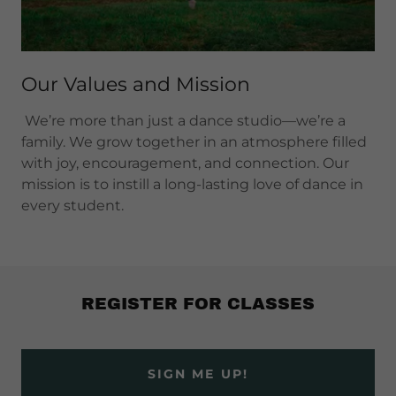
Our Values and Mission
We’re more than just a dance studio—we’re a
family. We grow together in an atmosphere filled
with joy, encouragement, and connection. Our
mission is to instill a long-lasting love of dance in
every student.
REGISTER FOR CLASSES
SIGN ME UP!