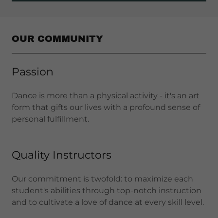
OUR COMMUNITY
Passion
Dance is more than a physical activity - it's an art
form that gifts our lives with a profound sense of
personal fulfillment.
Quality Instructors
Our commitment is twofold: to maximize each
student's abilities through top-notch instruction
and to cultivate a love of dance at every skill level.