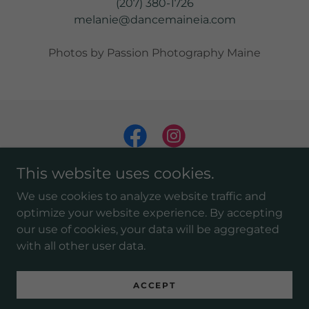
(207) 380-1726
melanie@dancemaineia.com
Photos by Passion Photography Maine
This website uses cookies.
We use cookies to analyze website traffic and
optimize your website experience. By accepting
our use of cookies, your data will be aggregated
Copyright © 2025 DanceMaineia - All Rights Reserved.
with all other user data.
Powered by
ACCEPT