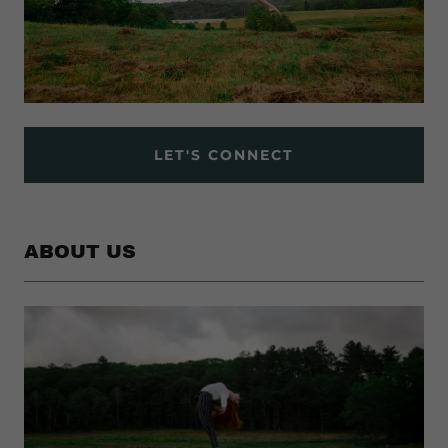
LET'S CONNECT
ABOUT US