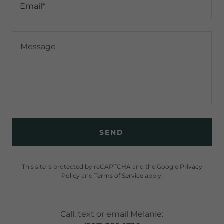
Email*
SEND
This site is protected by reCAPTCHA and the Google
Privacy
Policy
and
Terms of Service
apply.