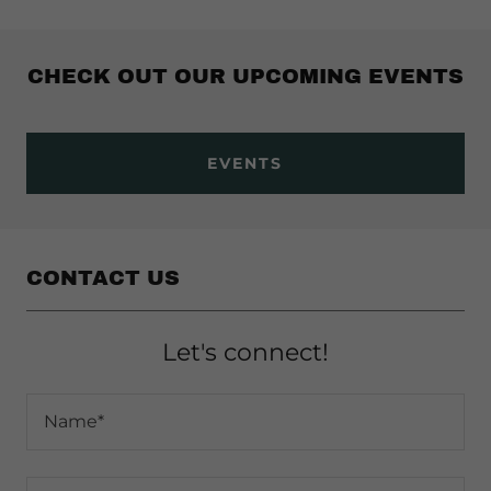
CHECK OUT OUR UPCOMING EVENTS
EVENTS
CONTACT US
Let's connect!
Name*