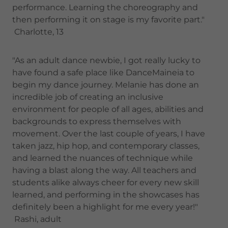
performance. Learning the choreography and
then performing it on stage is my favorite part."
Charlotte, 13
"As an adult dance newbie, I got really lucky to
have found a safe place like DanceMaineia to
begin my dance journey. Melanie has done an
incredible job of creating an inclusive
environment for people of all ages, abilities and
backgrounds to express themselves with
movement. Over the last couple of years, I have
taken jazz, hip hop, and contemporary classes,
and learned the nuances of technique while
having a blast along the way. All teachers and
students alike always cheer for every new skill
learned, and performing in the showcases has
definitely been a highlight for me every year!"
Rashi, adult