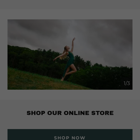
1/3
SHOP OUR ONLINE STORE
SHOP NOW