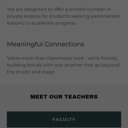
We are delighted to offer a limited number of
private lessons for students seeking personalized
lessons to accelerate progress.
Meaningful Connections
We're more than classmates here - we're friends,
building bonds with one another that go beyond
the studio and stage.
MEET OUR TEACHERS
FACULTY